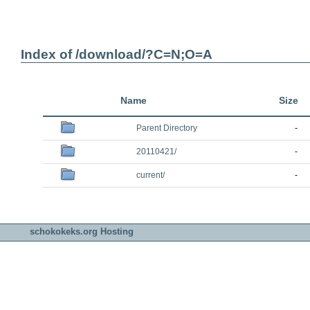
Index of /download/?C=N;O=A
Name
Size
Parent Directory
-
20110421/
-
current/
-
schokokeks.org Hosting